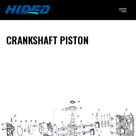
CRANKSHAFT PISTON