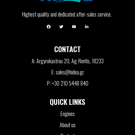
Highest quality and dedicated after-sales service.
CONTACT
A: Argyrokastrou 20, Ag Rentis, 18233
E: sales@hidea.gr
P: +30 210 5448 840
QUICK LINKS
Engines
About us