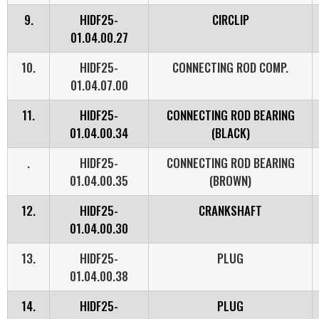
9.
HIDF25-
CIRCLIP
01.04.00.27
10.
HIDF25-
CONNECTING ROD COMP.
01.04.07.00
11.
HIDF25-
CONNECTING ROD BEARING
01.04.00.34
(BLACK)
.
HIDF25-
CONNECTING ROD BEARING
01.04.00.35
(BROWN)
12.
HIDF25-
CRANKSHAFT
01.04.00.30
13.
HIDF25-
PLUG
01.04.00.38
14.
HIDF25-
PLUG