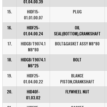
01.04.00.39
15.
HIDF15-
PLUG
01.01.00.07
16.
HIDF25-
OIL
01.04.00.24
SEAL(BOTTOM),CRANKSHAFT
17.
HIDGB/T9074.1
BOLT&GASKET ASSY M8*80
M8*80
18.
HIDGB/T9074.1
BOLT
M6*25
19.
HIDF25-
BLANCE
01.04.00.22
PISTON,CRANKSHAFT
20.
HID40F-
FLYWHEEL NUT
01.03.02