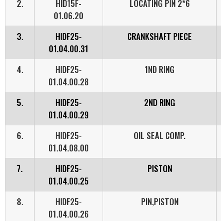
2.
HID15F-
LOCATING PIN 2*6
01.06.20
3.
HIDF25-
CRANKSHAFT PIECE
01.04.00.31
4.
HIDF25-
1ND RING
01.04.00.28
5.
HIDF25-
2ND RING
01.04.00.29
6.
HIDF25-
OIL SEAL COMP.
01.04.08.00
7.
HIDF25-
PISTON
01.04.00.25
8.
HIDF25-
PIN,PISTON
01.04.00.26