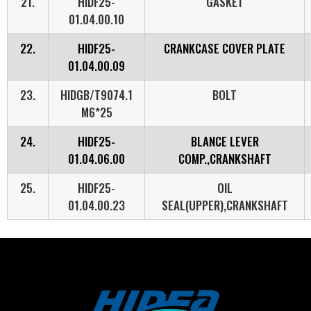
21.
HIDF25-
GASKET
01.04.00.10
22.
HIDF25-
CRANKCASE COVER PLATE
01.04.00.09
23.
HIDGB/T9074.1
BOLT
M6*25
24.
HIDF25-
BLANCE LEVER
01.04.06.00
COMP.,CRANKSHAFT
25.
HIDF25-
OIL
01.04.00.23
SEAL(UPPER),CRANKSHAFT