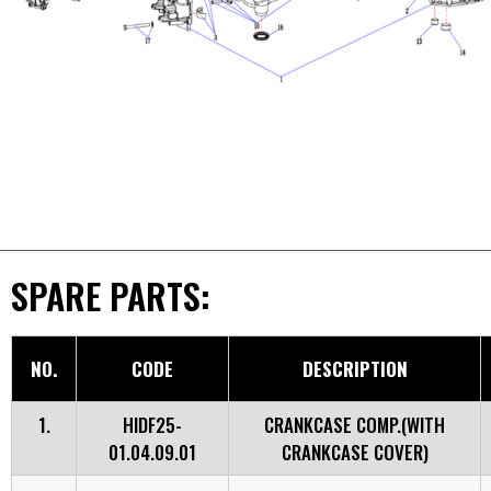
SPARE PARTS:
NO.
CODE
DESCRIPTION
1.
HIDF25-
CRANKCASE COMP.(WITH
01.04.09.01
CRANKCASE COVER)