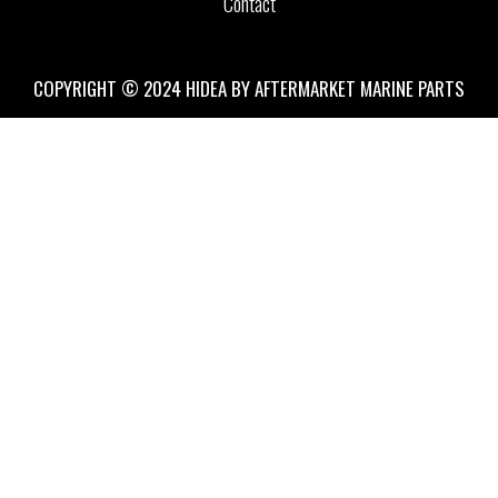
Contact
COPYRIGHT © 2024 HIDEA BY AFTERMARKET MARINE PARTS