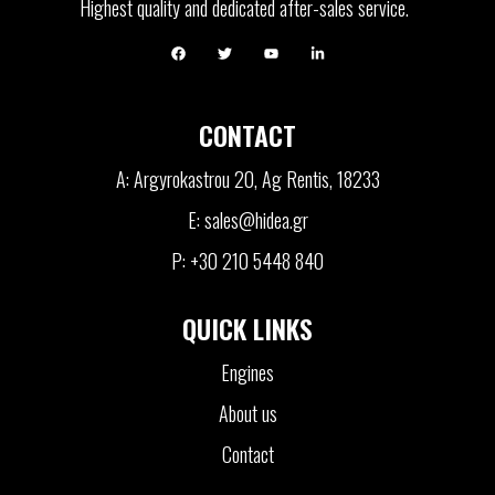
Highest quality and dedicated after-sales service.
CONTACT
A: Argyrokastrou 20, Ag Rentis, 18233
E: sales@hidea.gr
P: +30 210 5448 840
QUICK LINKS
Engines
About us
Contact