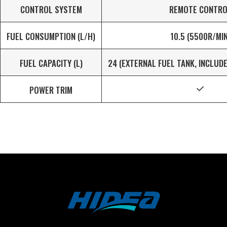
CONTROL SYSTEM
REMOTE CONTRO
FUEL CONSUMPTION (L/H)
10.5 (5500R/MIN
FUEL CAPACITY (L)
24 (EXTERNAL FUEL TANK, INCLUD
POWER TRIM