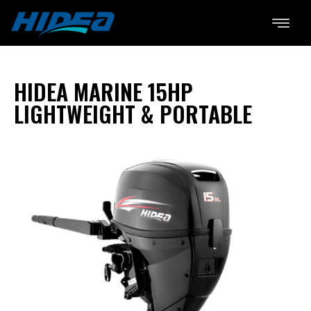
HIDEA MARINE 15HP
LIGHTWEIGHT & PORTABLE