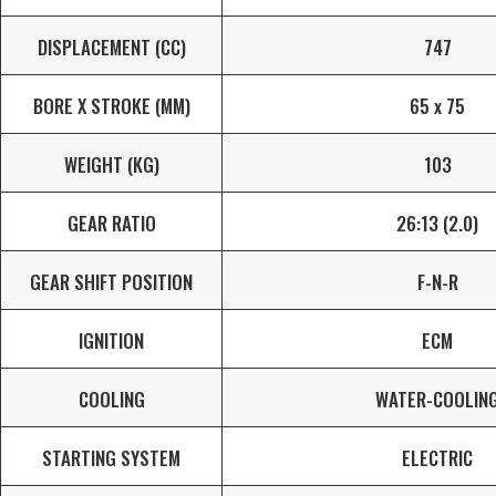
DISPLACEMENT (CC)
747
BORE X STROKE (MM)
65 x 75
WEIGHT (KG)
103
GEAR RATIO
26:13 (2.0)
GEAR SHIFT POSITION
F-N-R
IGNITION
ECM
COOLING
WATER-COOLIN
STARTING SYSTEM
ELECTRIC