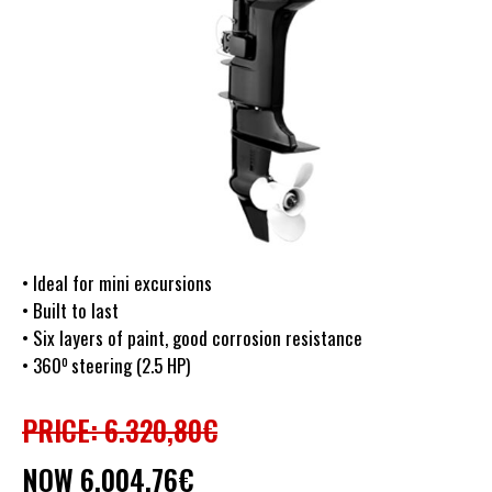
• Ideal for mini excursions
• Built to last
• Six layers of paint, good corrosion resistance
o
• 360
steering (2.5 HP)
PRICE: 6.320,80€
NOW 6.004,76€