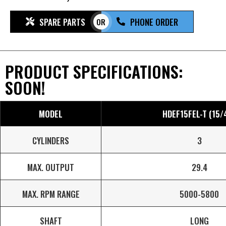
SPARE PARTS
PHONE ORDER
OR
PRODUCT SPECIFICATIONS:
SOON!
MODEL
HDEF15FEL-T (15/
CYLINDERS
3
MAX. OUTPUT
29.4
MAX. RPM RANGE
5000-5800
SHAFT
LONG