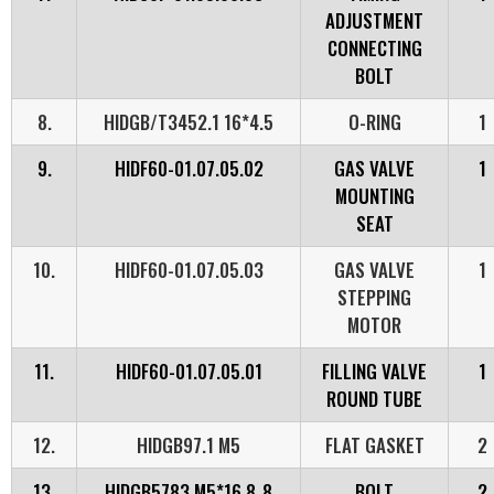
ADJUSTMENT
CONNECTING
BOLT
8.
HIDGB/T3452.1 16*4.5
O-RING
1
9.
HIDF60-01.07.05.02
GAS VALVE
1
MOUNTING
SEAT
10.
HIDF60-01.07.05.03
GAS VALVE
1
STEPPING
MOTOR
11.
HIDF60-01.07.05.01
FILLING VALVE
1
ROUND TUBE
12.
HIDGB97.1 M5
FLAT GASKET
2
13.
HIDGB5783 M5*16 8_8
BOLT
2