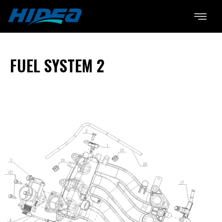
FUEL SYSTEM 2