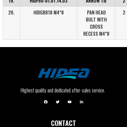
19.
HIDF60-01.07.14.03
ARROW TIE
2
20.
HIDGB818 M4*8
PAN HEAD
2
BOLT WITH
CROSS
RECESS M4*8
Highest quality and dedicated after-sales service.
CONTACT