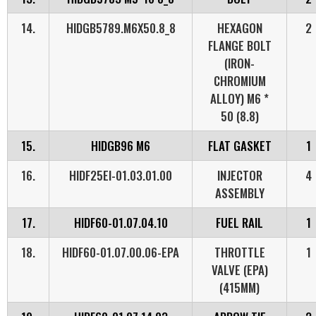
14.
HIDGB5789.M6X50.8_8
HEXAGON
2
FLANGE BOLT
(IRON-
CHROMIUM
ALLOY) M6 *
50 (8.8)
15.
HIDGB96 M6
FLAT GASKET
1
16.
HIDF25EI-01.03.01.00
INJECTOR
4
ASSEMBLY
17.
HIDF60-01.07.04.10
FUEL RAIL
1
18.
HIDF60-01.07.00.06-EPA
THROTTLE
1
VALVE (EPA)
(415MM)