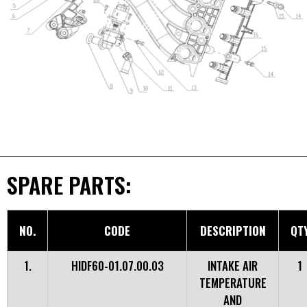
SPARE PARTS:
NO.
CODE
DESCRIPTION
QT
1.
HIDF60-01.07.00.03
INTAKE AIR
1
TEMPERATURE
AND