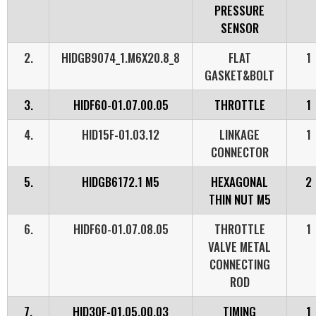
PRESSURE
SENSOR
2.
HIDGB9074_1.M6X20.8_8
FLAT
1
GASKET&BOLT
3.
HIDF60-01.07.00.05
THROTTLE
1
4.
HID15F-01.03.12
LINKAGE
1
CONNECTOR
5.
HIDGB6172.1 M5
HEXAGONAL
2
THIN NUT M5
6.
HIDF60-01.07.08.05
THROTTLE
1
VALVE METAL
CONNECTING
ROD
7.
HID30F-01.05.00.03
TIMING
1