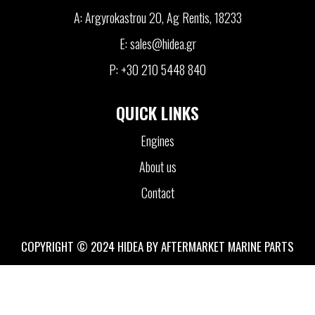
A: Argyrokastrou 20, Ag Rentis, 18233
E: sales@hidea.gr
P: +30 210 5448 840
QUICK LINKS
Engines
About us
Contact
COPYRIGHT © 2024 HIDEA BY AFTERMARKET MARINE PARTS