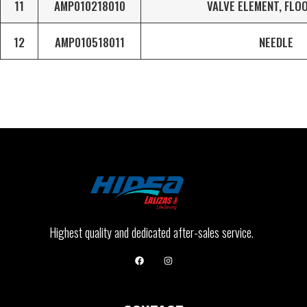
11
AMP010218010
VALVE ELEMENT, FLO
12
AMP010518011
NEEDLE
Highest quality and dedicated after-sales service.