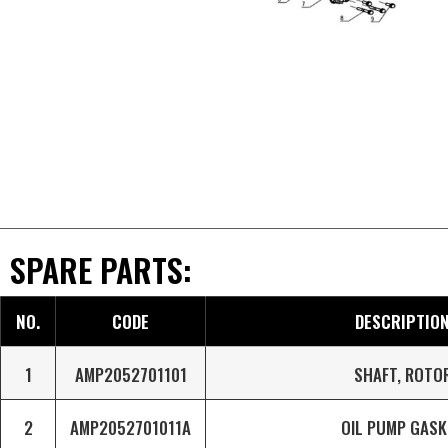
SPARE PARTS:
NO.
CODE
DESCRIPTIO
1
AMP2052701101
SHAFT, ROTO
2
AMP2052701011A
OIL PUMP GASK