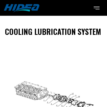
COOLING LUBRICATION SYSTEM