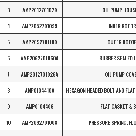
3
AMP2012701029
OIL PUMP HOUS
4
AMP2052701099
INNER ROTOR
5
AMP2052701100
OUTER ROTO
6
AMP2062701060A
RUBBER SEALED 
7
AMP2012701026A
OIL PUMP COV
8
AMP01044100
HEXAGON HEADED BOLT AND FLAT 
9
AMP0104406
FLAT GASKET & 
10
AMP2092701008
PRESSURE SPRING, FL