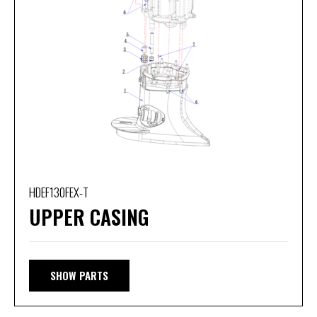
HDEF130FEX-T
UPPER CASING
SHOW PARTS