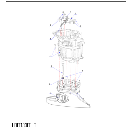
HDEF130FEL-T