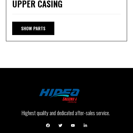
UPPER CASING
SHOW PARTS
Highest quality and dedicated after-sales service.