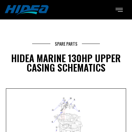
SPARE PARTS
HIDEA MARINE 130HP UPPER
CASING SCHEMATICS